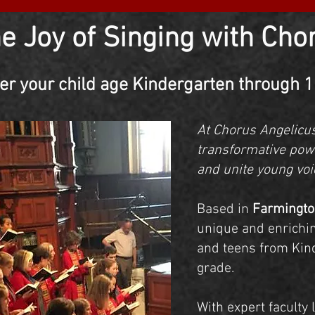
he Joy of Singing with Cho
er your child age Kindergarten through 
At Chorus Angelicus
transformative power
and unite young voi
Based in
Farmingto
unique and enrichin
and teens from Kin
grade.
With expert faculty