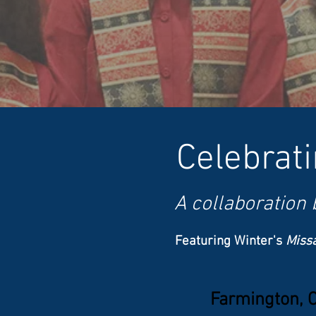
Celebrat
A
collaboration
Featuring Winter's
Miss
Farmington, 