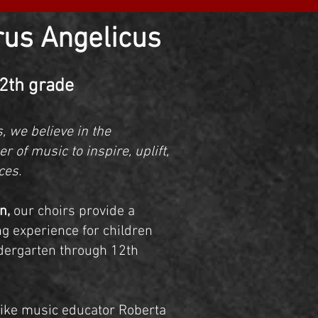
rus Angelicus
12th grade
, we believe in the
 of music to inspire, uplift,
ces.
n,
our choirs provide a
g experience for children
dergarten through 12th
 like music educator Roberta