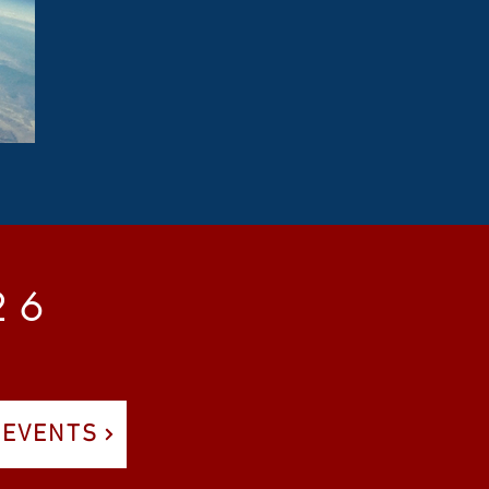
2 6
 EVENTS