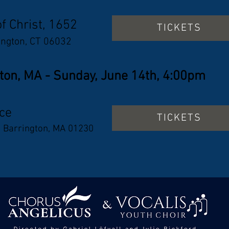
of Christ, 1652
TICKETS
ington, CT 06032
ton, MA - Sunday, June 14th, 4:00pm
ace
TICKETS
t Barrington, MA 01230