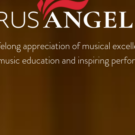
 lifelong appreciation of musical exce
music education and inspiring perf