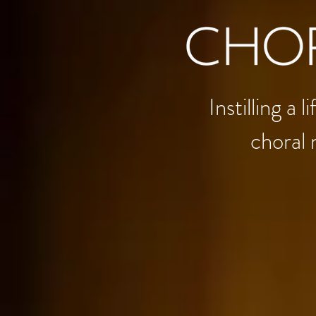
Instilling a
choral 