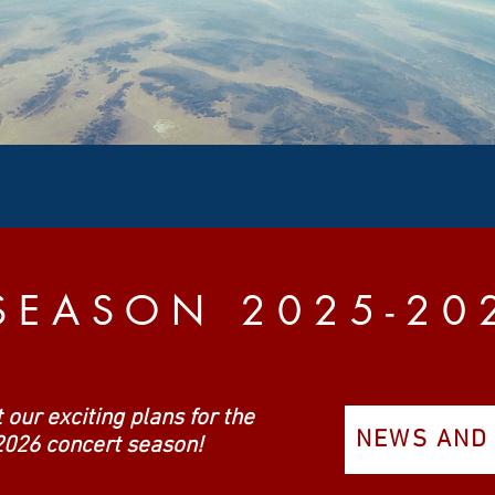
S E A S O N 2 0 2 5 - 2 0 
 our exciting plans for the
NEWS AND
026 concert season!