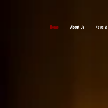
Home
About Us
News & 