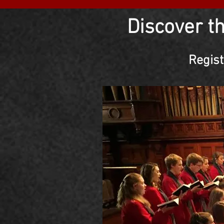
Discover t
Regist