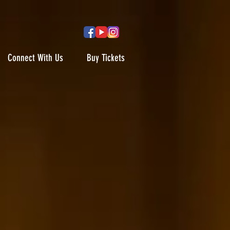
Connect With Us
Buy Tickets