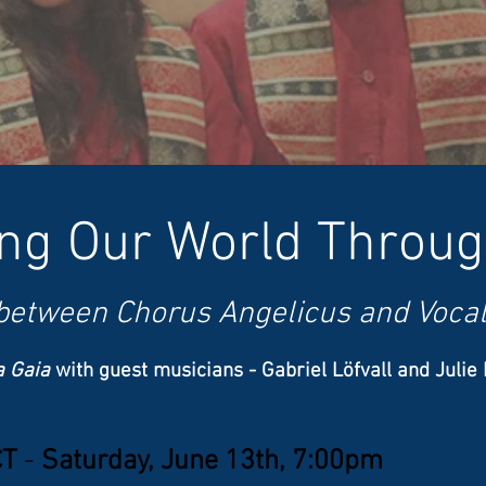
ing Our World Throu
 between Chorus Angelicus and Vocal
a Gaia
with guest musicians​ - Gabriel Löfvall and Julie
CT
-
Saturday, June 13th, 7:00pm