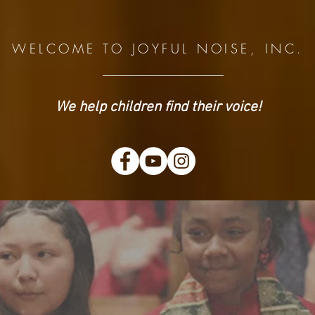
WELCOME TO JOYFUL NOISE, INC.
We help children find their voice!