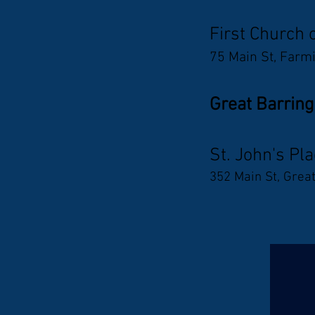
First Church 
75 Main St, Farm
Great Barring
St. John's Pl
352 Main St, Grea