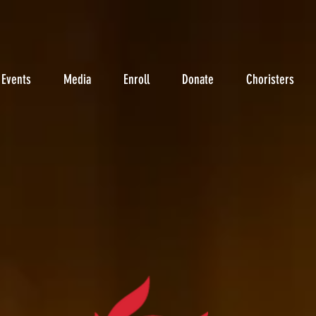
Events
Media
Enroll
Donate
Choristers