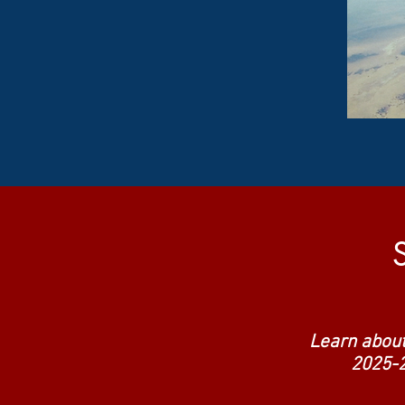
Learn about
2025-2