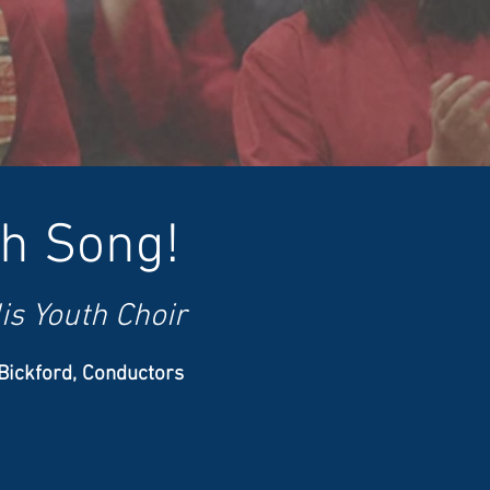
gh Song!
is Youth Choir
 Bickford, Conductors