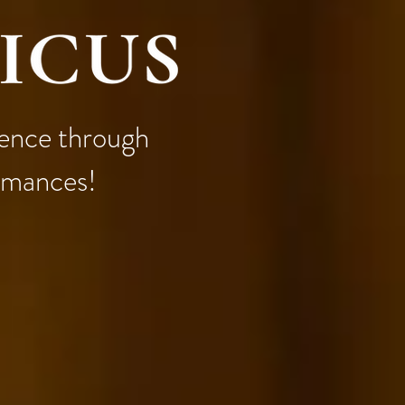
llence through
ormances!