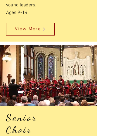
young leaders.
Ages 9-14
View More
Senior
Choir