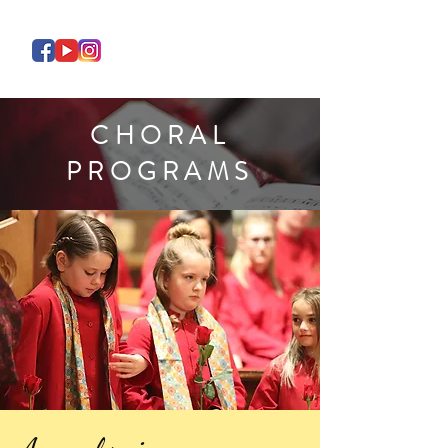
CHORAL
PROGRAMS