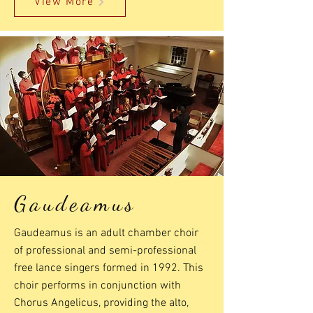
View More
Gaudeamus
Gaudeamus is an adult chamber choir
of professional and semi-professional
free lance singers formed in 1992. This
choir performs in conjunction with
Chorus Angelicus, providing the alto,