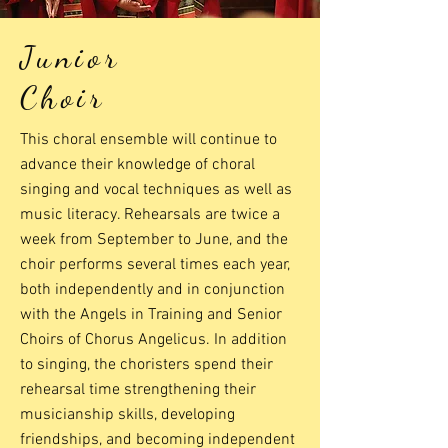
Junior
Choir
This choral ensemble will continue to
advance their knowledge of choral
singing and vocal techniques as well as
music literacy. Rehearsals are twice a
week from September to June, and the
choir performs several times each year,
both independently and in conjunction
with the Angels in Training and Senior
Choirs of Chorus Angelicus. In addition
to singing, the choristers spend their
rehearsal time strengthening their
musicianship skills, developing
friendships, and becoming independent