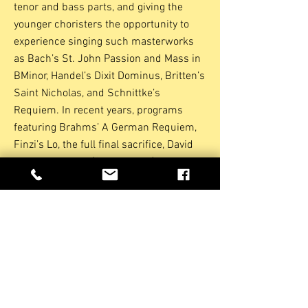
tenor and bass parts, and giving the
younger choristers the opportunity to
experience singing such masterworks
as Bach’s St. John Passion and Mass in
BMinor, Handel’s Dixit Dominus, Britten’s
Saint Nicholas, and Schnittke’s
Requiem. In recent years, programs
featuring Brahms’ A German Requiem,
Finzi’s Lo, the full final sacrifice, David
Briggs’Requiem (CT Premiere) and the
Magnificat, Missa Brevis and In Sure
And Certain Hope by Nicholas White
have been presented to enthusiastic
audiences throughout Connecticut.
Gaudeamus also performs alone,
without Chorus Angelicus, and has
recently presented works as diverse as