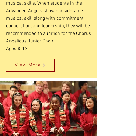
musical skills. When students in the
Advanced Angels show considerable
musical skill along with commitment,
cooperation, and leadership, they will be
recommended to audition for the Chorus
Angelicus Junior Choir.
Ages 8-12
View More