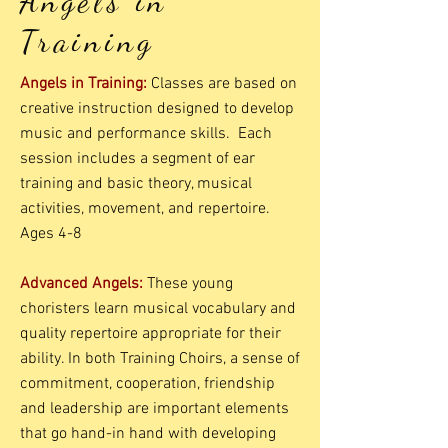
Angels in
Training
Angels in Training:
Classes are based on
creative instruction designed to develop
music and performance skills. Each
session includes a segment of ear
training and basic theory, musical
activities, movement, and repertoire.
Ages 4-8
Advanced Angels:
These young
choristers learn musical vocabulary and
quality repertoire appropriate for their
ability. In both Training Choirs, a sense of
commitment, cooperation, friendship
and leadership are important elements
that go hand-in hand with developing