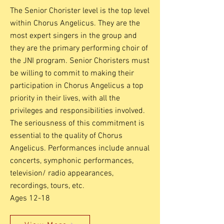
The Senior Chorister level is the top level
within Chorus Angelicus. They are the
most expert singers in the group and
they are the primary performing choir of
the JNI program. Senior Choristers must
be willing to commit to making their
participation in Chorus Angelicus a top
priority in their lives, with all the
privileges and responsibilities involved.
The seriousness of this commitment is
essential to the quality of Chorus
Angelicus. Performances include annual
concerts, symphonic performances,
television/ radio appearances,
recordings, tours, etc.
Ages 12-18