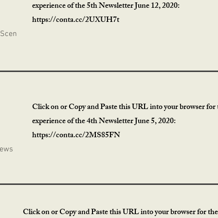
experience of the 5th Newsletter June 12, 2020:
https://conta.cc/2UXUH7t
 Scen
Click on or Copy and Paste this URL into your browser for t
experience of the 4th Newsletter June 5, 2020:
https://conta.cc/2MS85FN
News
Click on or Copy and Paste this URL into your browser for the 