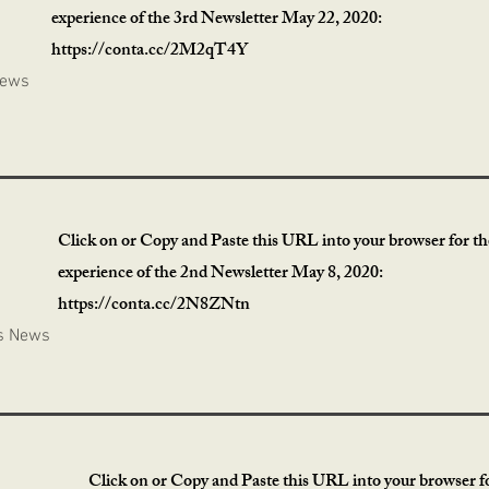
experience of the 3rd Newsletter May 22, 2020:
https://conta.cc/2M2qT4Y
News
Click on or Copy and Paste this URL into your browser for the
experience of the 2nd Newsletter May 8, 2020:
https://conta.cc/2N8ZNtn
s News
Click on or Copy and Paste this URL into your browser fo