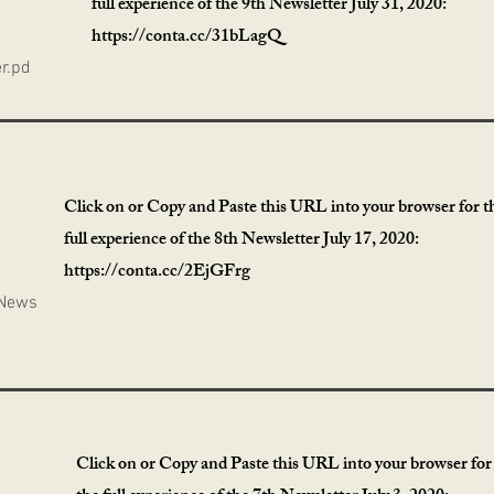
full experience of the 9th Newsletter July 31, 2020:
https://conta.cc/31bLagQ
r.pd
Click on or Copy and Paste this URL into your browser for t
full experience of the 8th Newsletter July 17, 2020:
https://conta.cc/2EjGFrg
 News
Click on or Copy and Paste this URL into your browser for