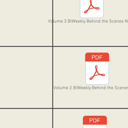
Volume 3 BiWeekly Behind the Scenes 
Volume 2 BiWeekly Behind the Scene