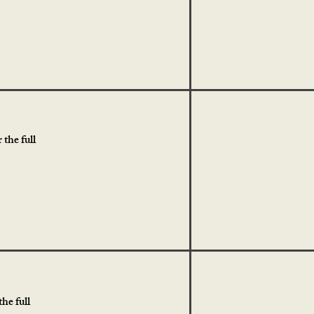
the full
he full