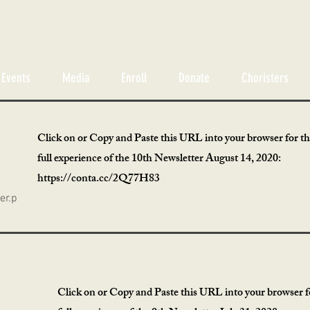
Events
Media
Enroll
Donate
Choristers
Click on or Copy and Paste this URL into your browser for t
full experience of the 10th Newsletter August 14, 2020:
https://conta.cc/2Q77H83
er.p
Click on or Copy and Paste this URL into your browser f