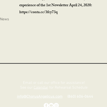
experience of the 1st Newsletter April 24, 2020:
https://conta.cc/3fcy73q
 News
Email or call our office for assistance!
See our
Calendar
for Rehearsal Schedule
info@ChorusAngelicus.com
(860) 606-0644