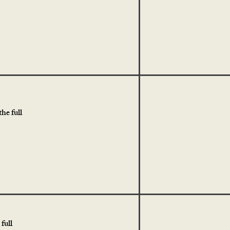
he full
full