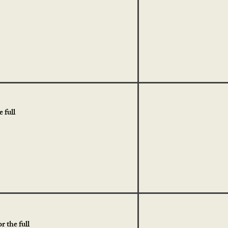
 full
r the full