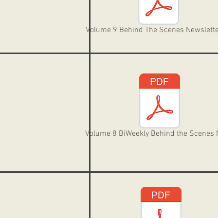
Volume 9 Behind The Scenes Newslette
Volume 8 BiWeekly Behind the Scenes