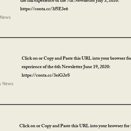
the full experience of the 7th Newsletter July 3, 2020:
https://conta.cc/3f5E3e6
 News
Click on or Copy and Paste this URL into your browser for 
experience of the 6th Newsletter June 19, 2020:
https://conta.cc/3eiG2eS
s News
Click on or Copy and Paste this URL into your browser for t