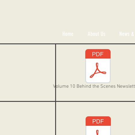
Home
About Us
News & 
Volume 10 Behind the Scenes Newslett