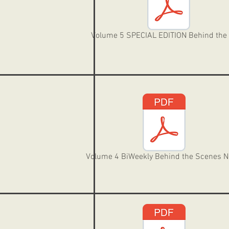
Volume 5 SPECIAL EDITION Behind the
Volume 4 BiWeekly Behind the Scenes 