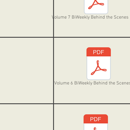
Volume 7 BiWeekly Behind the Scenes
Volume 6 BiWeekly Behind the Scene