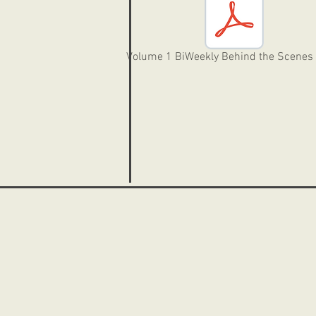
Volume 1 BiWeekly Behind the Scenes