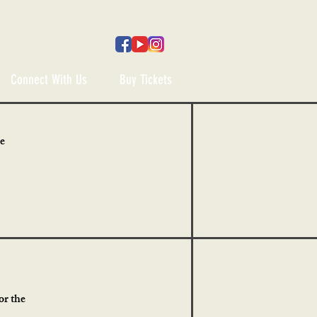
Connect With Us
Buy Tickets
he
or the