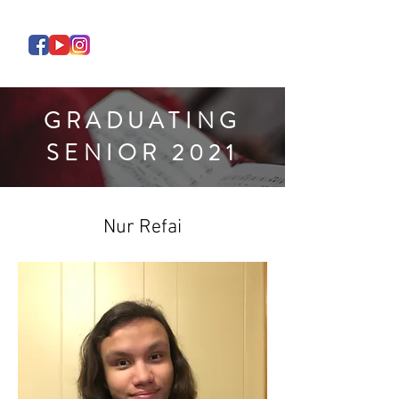
GRADUATING
SENIOR 2021
Nur Refai