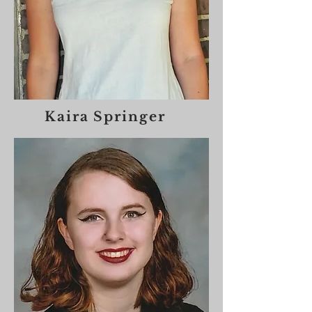
Kaira Springer