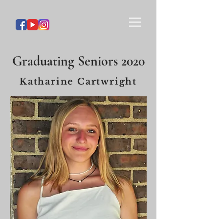
Graduating Seniors 2020
Katharine Cartwright