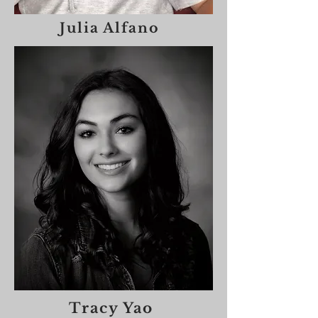
Julia Alfano
Tracy Yao