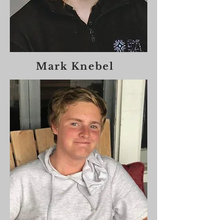
Mark Knebel